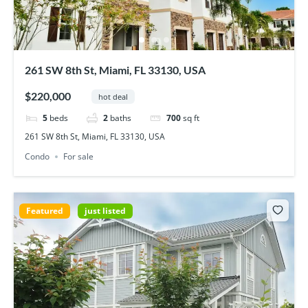
261 SW 8th St, Miami, FL 33130, USA
$220,000
hot deal
5
beds
2
baths
700
sq ft
261 SW 8th St, Miami, FL 33130, USA
Condo
For sale
Featured
just listed