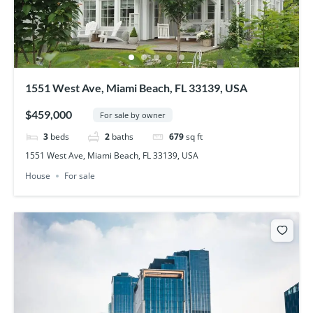
1551 West Ave, Miami Beach, FL 33139, USA
$459,000
For sale by owner
3
beds
2
baths
679
sq ft
1551 West Ave, Miami Beach, FL 33139, USA
House
For sale