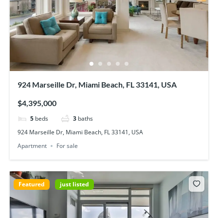
924 Marseille Dr, Miami Beach, FL 33141, USA
$4,395,000
5
beds
3
baths
924 Marseille Dr, Miami Beach, FL 33141, USA
Apartment
For sale
Featured
just listed