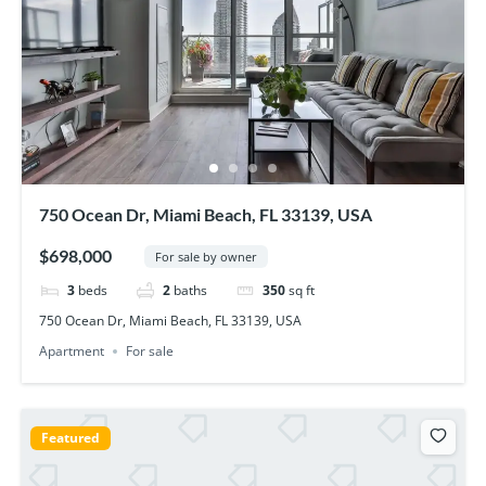
750 Ocean Dr, Miami Beach, FL 33139, USA
$698,000
For sale by owner
3
beds
2
baths
350
sq ft
750 Ocean Dr, Miami Beach, FL 33139, USA
Apartment
For sale
Featured