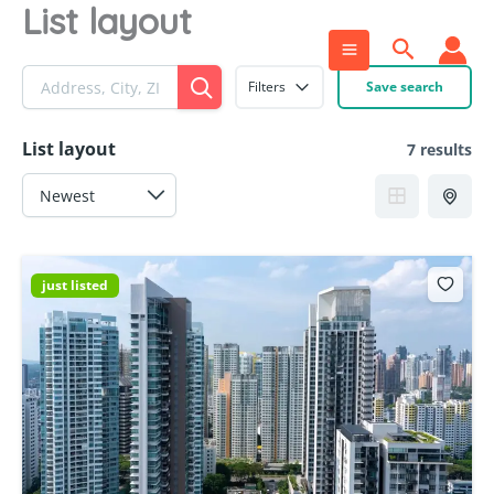
List layout
Skip
to
Search
content
Filters
Save search
List layout
7 results
just listed