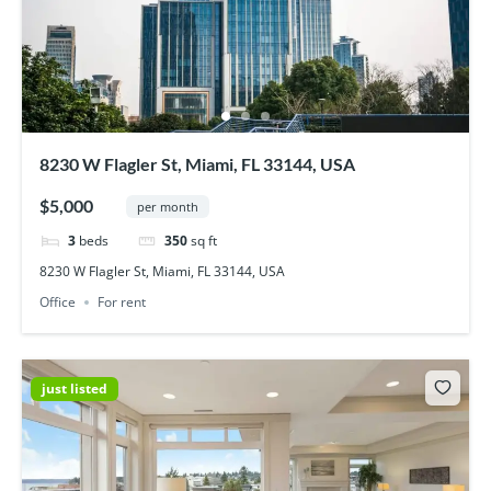
8230 W Flagler St, Miami, FL 33144, USA
$5,000
per month
3
beds
350
sq ft
8230 W Flagler St, Miami, FL 33144, USA
Office
For rent
just listed