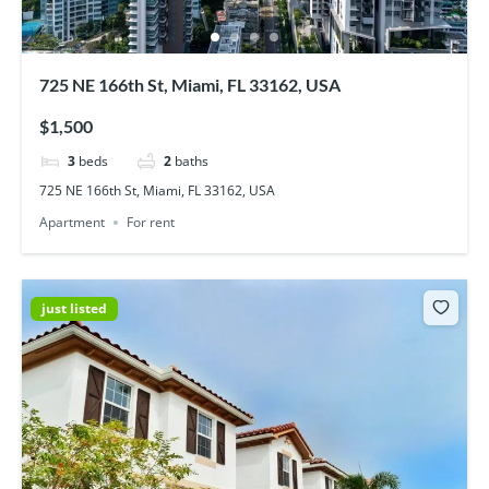
725 NE 166th St, Miami, FL 33162, USA
$1,500
3
beds
2
baths
725 NE 166th St, Miami, FL 33162, USA
Apartment
For rent
just listed