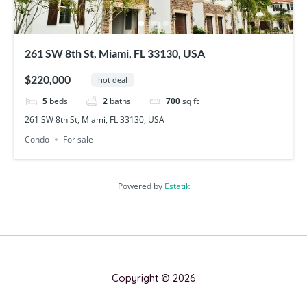
261 SW 8th St, Miami, FL 33130, USA
$220,000
hot deal
5
beds
2
baths
700
sq ft
261 SW 8th St, Miami, FL 33130, USA
Condo
For sale
Powered by
Estatik
Copyright © 2026