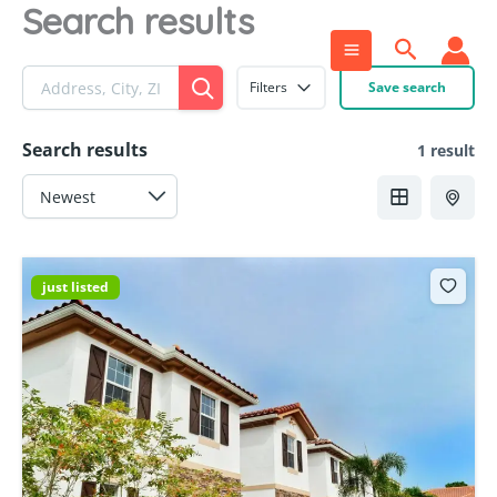
Search results
Skip
to
Search
content
Filters
Save search
Search results
1 result
just listed