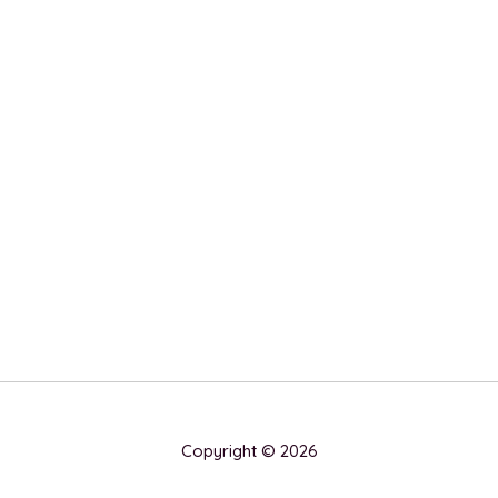
Copyright © 2026