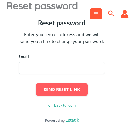
Reset password
Skip
to
Search
content
Reset password
Enter your email address and we will
send you a link to change your password.
Email
SEND RESET LINK
Back to login
Estatik
Powered by