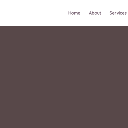
Skip
to
Home
About
Services
content