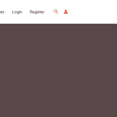
Search
ies
Login
Register