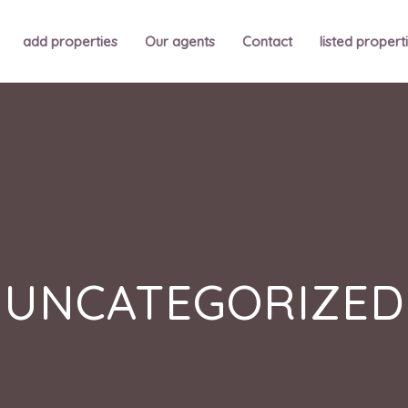
add properties
Our agents
Contact
listed propert
UNCATEGORIZED