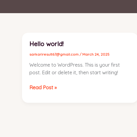
Hello world!
Hello
world!
sarkariresult67@gmail.com
/
March 24, 2025
Welcome to WordPress. This is your first
post. Edit or delete it, then start writing!
Read Post »